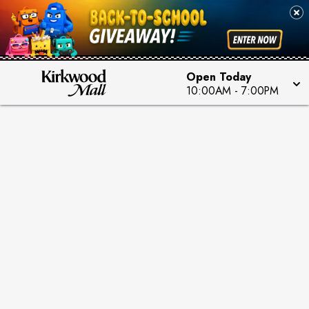
Open Today
10:00AM
-
7:00PM