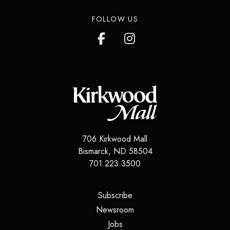
FOLLOW US
706 Kirkwood Mall
Bismarck
,
ND
58504
701.223.3500
(opens in a new tab)
Subscribe
(opens in a new tab)
Newsroom
(opens in a new tab)
Jobs