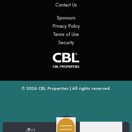
(opens in a new tab)
Contact Us
(opens in a new tab)
Sponsors
(opens in a new tab)
Privacy Policy
(opens in a new tab)
Terms of Use
(opens in a new tab)
Security
(opens
(opens in a new tab)
© 2026
CBL Properties
| All rights reserved.