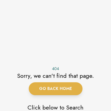
404
Sorry, we can't find that page.
GO BACK HOME
Click below to Search