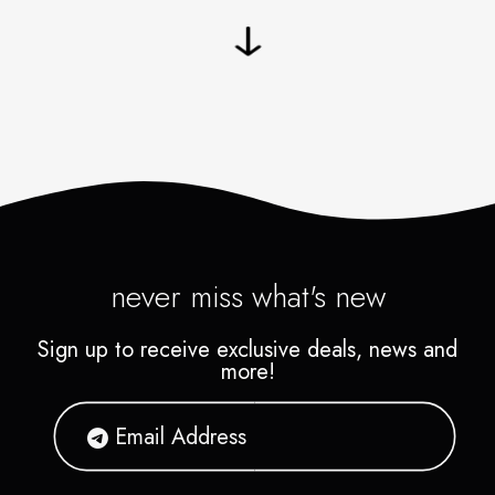
never miss what's new
Sign up to receive exclusive deals, news and
more!