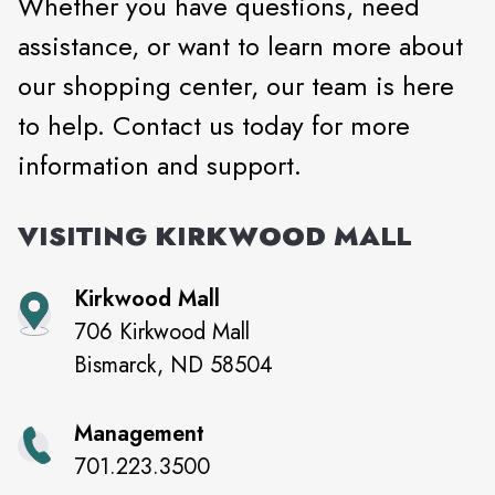
Whether you have questions, need
assistance, or want to learn more about
our shopping center, our team is here
to help. Contact us today for more
information and support.
VISITING
KIRKWOOD MALL
Kirkwood Mall
706 Kirkwood Mall
Bismarck
,
ND
58504
Management
701.223.3500