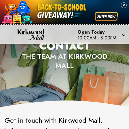
Open Today
10:00AM
-
8:00PM
CONTACT
THE TEAM AT KIRKWOOD
MALL
Get in touch with Kirkwood Mall.