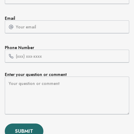
Email
Phone Number
Enter your question or comment
SUBMIT