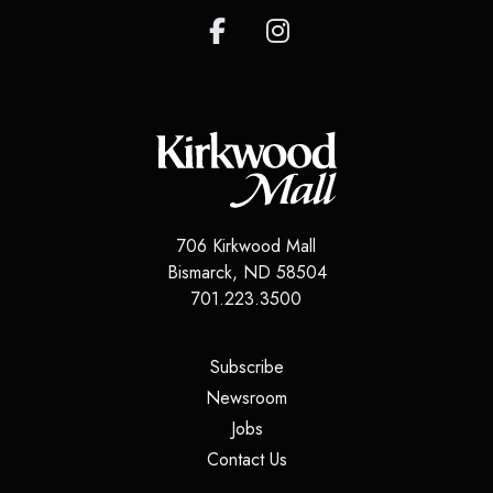
706 Kirkwood Mall
Bismarck, ND 58504
701.223.3500
(opens in a new tab)
Subscribe
(opens in a new tab)
Newsroom
(opens in a new tab)
Jobs
(opens in a new tab)
Contact Us