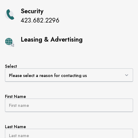
Security
423.682.2296
Leasing & Advertising
Select
First Name
Last Name