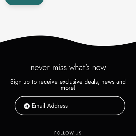
never miss what's new
Sign up to receive exclusive deals, news and
more!
FOLLOW US