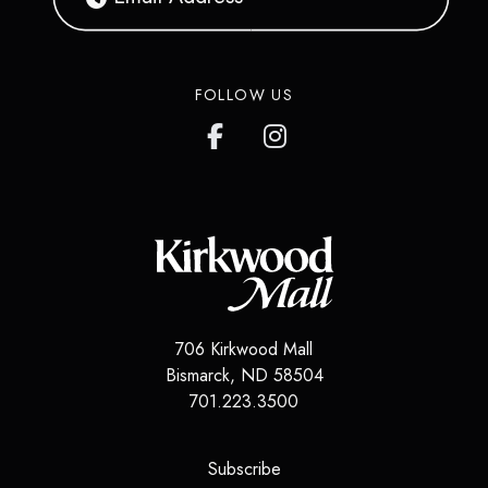
FOLLOW US
706 Kirkwood Mall
Bismarck
,
ND
58504
701.223.3500
(opens in a new tab)
Subscribe