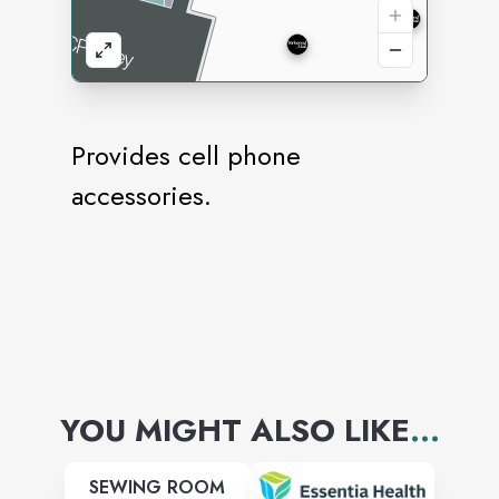
Provides cell phone
accessories.
YOU MIGHT ALSO LIKE
...
SEWING ROOM