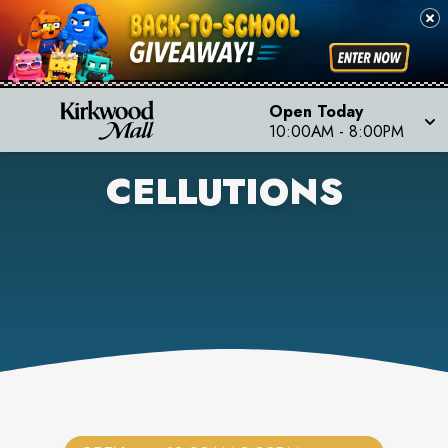
Open Today
10:00AM
-
8:00PM
CELLUTIONS