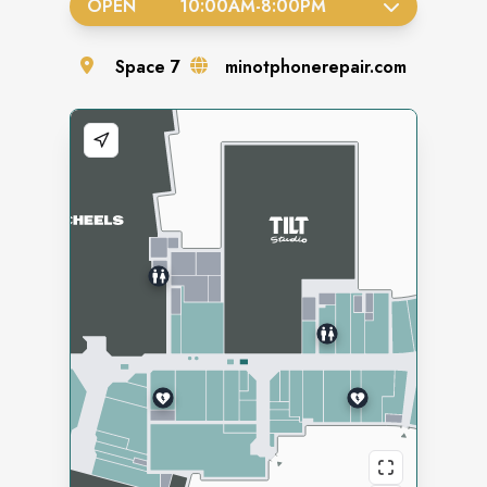
OPEN
10:00AM
-
8:00PM
Space
7
minotphonerepair.com