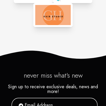
never miss what's new
Sign up to receive exclusive deals, news and
more!