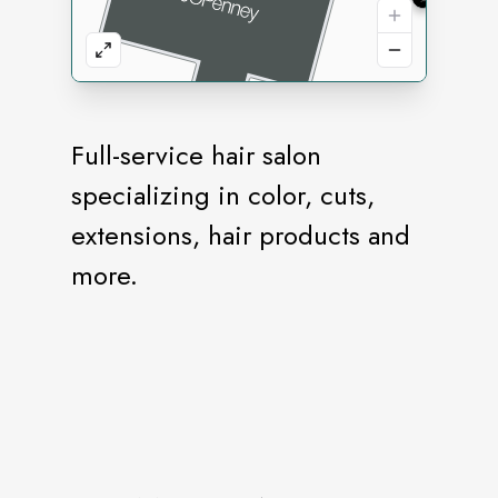
Full-service hair salon
specializing in color, cuts,
extensions, hair products and
more.