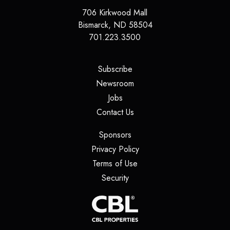
706 Kirkwood Mall
Bismarck
,
ND
58504
701.223.3500
(opens in a new tab)
Subscribe
(opens in a new tab)
Newsroom
(opens in a new tab)
Jobs
(opens in a new tab)
Contact Us
(opens in a new tab)
Sponsors
(opens in a new tab)
Privacy Policy
(opens in a new tab)
Terms of Use
(opens in a new tab)
Security
(opens