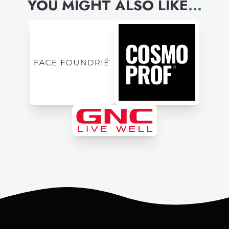
YOU MIGHT ALSO LIKE
...