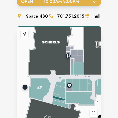
OPEN
10:00AM
-
8:00PM
Space
480
701.751.2015
null