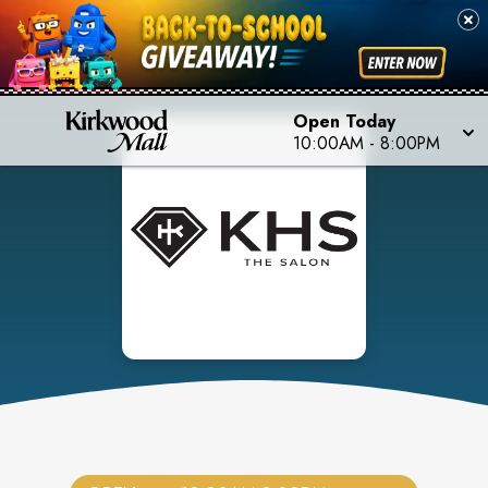
Open Today
10:00AM
-
8:00PM