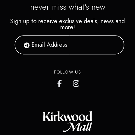
never miss what's new
Sign up to receive exclusive deals, news and
more!
FOLLOW US