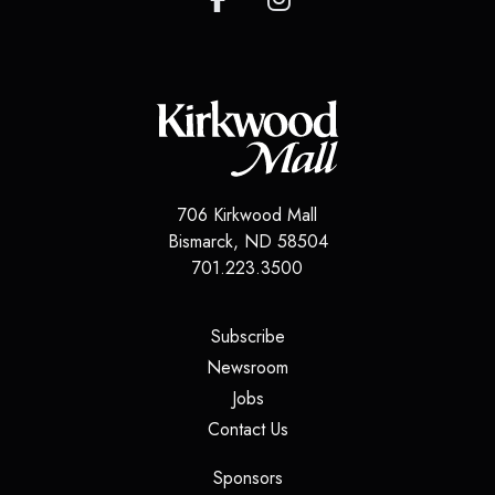
706 Kirkwood Mall
Bismarck
,
ND
58504
701.223.3500
(opens in a new tab)
Subscribe
(opens in a new tab)
Newsroom
(opens in a new tab)
Jobs
(opens in a new tab)
Contact Us
(opens in a new tab)
Sponsors