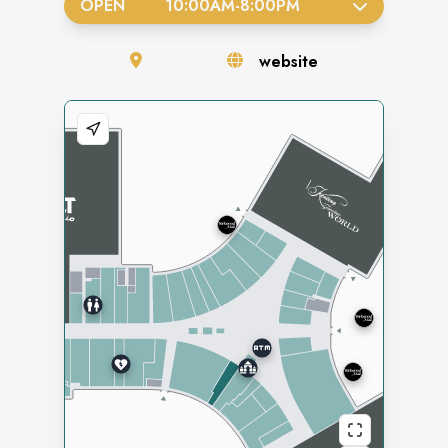
OPEN
10:00AM
-
8:00PM
website