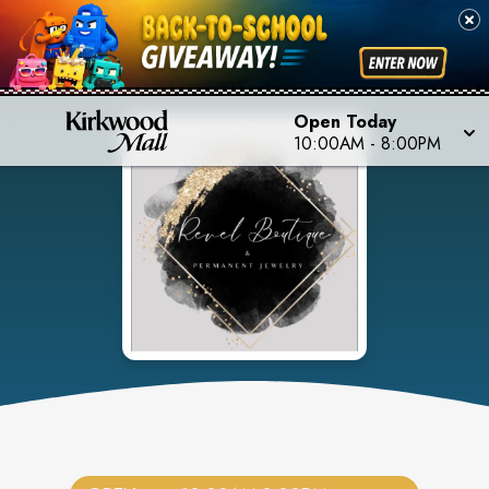
Open Today
10:00AM
-
8:00PM