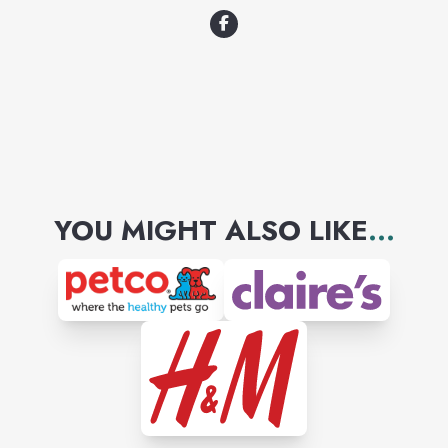
YOU MIGHT ALSO LIKE
...