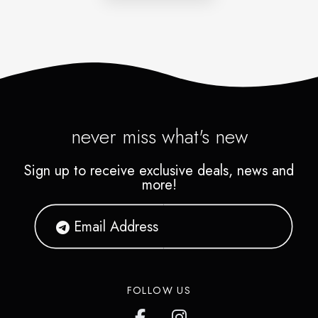
never miss what's new
Sign up to receive exclusive deals, news and
more!
FOLLOW US