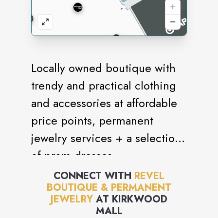
Locally owned boutique with
trendy and practical clothing
and accessories at affordable
price points, permanent
jewelry services + a selection
of prom dresses.
CONNECT WITH
REVEL
BOUTIQUE & PERMANENT
JEWELRY
AT
KIRKWOOD
MALL