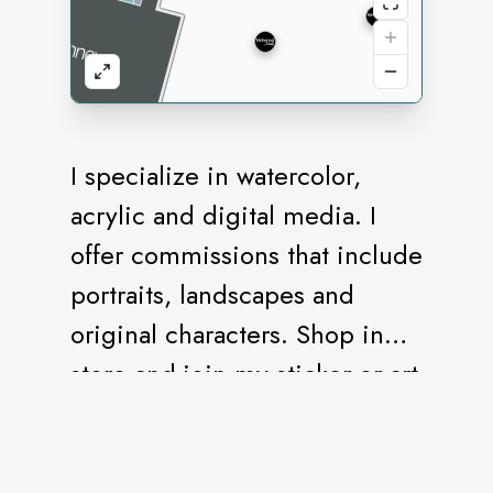
I specialize in watercolor,
acrylic and digital media. I
offer commissions that include
portraits, landscapes and
original characters. Shop in
store and join my sticker or art
décor subscription. Thank you
for stopping in!