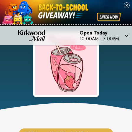
Open Today
10:00AM
-
7:00PM