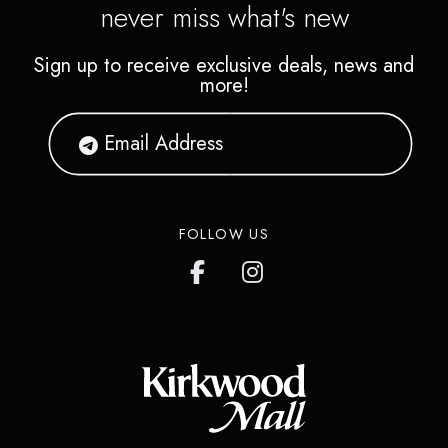
never miss what's new
Sign up to receive exclusive deals, news and
more!
FOLLOW US