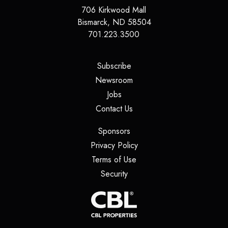
706 Kirkwood Mall
Bismarck
,
ND
58504
701.223.3500
(opens in a new tab)
Subscribe
(opens in a new tab)
Newsroom
(opens in a new tab)
Jobs
(opens in a new tab)
Contact Us
(opens in a new tab)
Sponsors
(opens in a new tab)
Privacy Policy
(opens in a new tab)
Terms of Use
(opens in a new tab)
Security
(opens