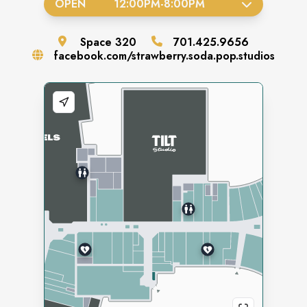
OPEN
12:00PM
-
8:00PM
Space
320
701.425.9656
facebook.com/strawberry.soda.pop.studios