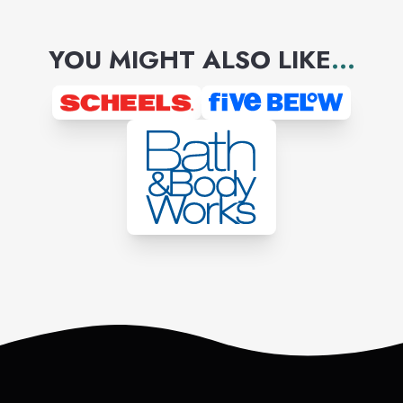
YOU MIGHT ALSO LIKE
...