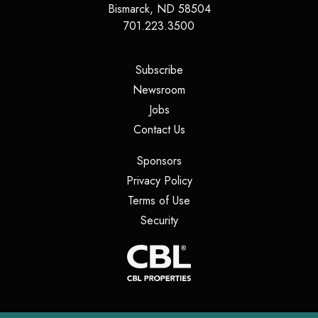
Bismarck
,
ND
58504
701.223.3500
(opens in a new tab)
Subscribe
(opens in a new tab)
Newsroom
(opens in a new tab)
Jobs
(opens in a new tab)
Contact Us
(opens in a new tab)
Sponsors
(opens in a new tab)
Privacy Policy
(opens in a new tab)
Terms of Use
(opens in a new tab)
Security
(opens