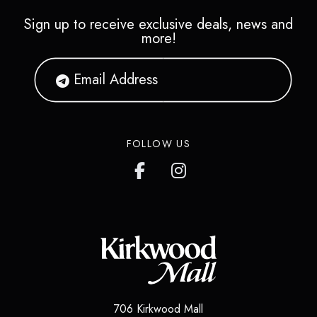
Sign up to receive exclusive deals, news and
more!
FOLLOW US
706 Kirkwood Mall