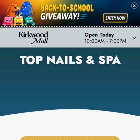
Open Today
10:00AM
-
7:00PM
TOP NAILS & SPA