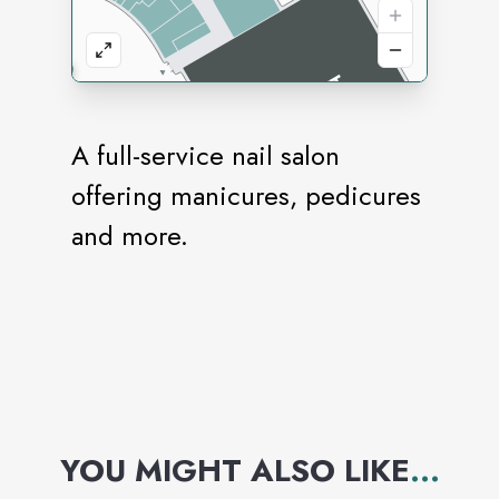
A full-service nail salon
offering manicures, pedicures
and more.
YOU MIGHT ALSO LIKE
...