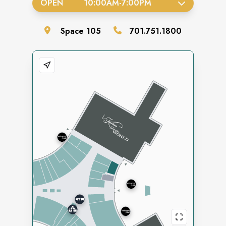
OPEN
10:00AM
-
7:00PM
Space
105
701.751.1800