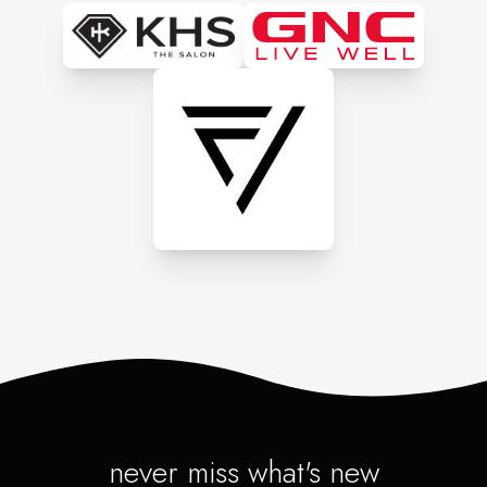
never miss what's new