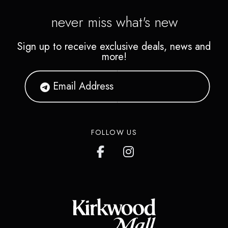
never miss what's new
Sign up to receive exclusive deals, news and
more!
FOLLOW US