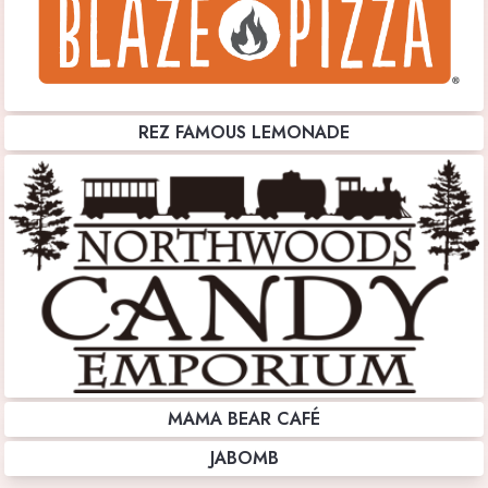
REZ FAMOUS LEMONADE
MAMA BEAR CAFÉ
JABOMB