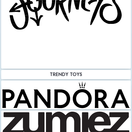
TRENDY TOYS