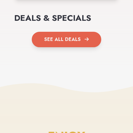
DEALS & SPECIALS
SEE ALL DEALS