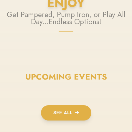
ENJOY
Get Pampered, Pump Iron, or Play All
Day...Endless Options!
UPCOMING EVENTS
SEE ALL