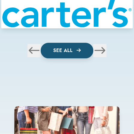
SEE ALL