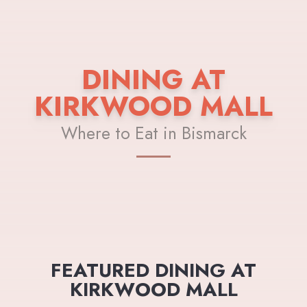
DINING AT
KIRKWOOD MALL
Where to Eat in Bismarck
FEATURED DINING AT
KIRKWOOD MALL