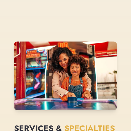
SERVICES &
SPECIALTIES