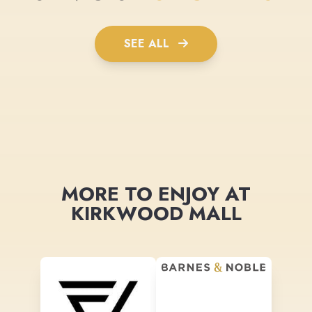
SEE ALL
MORE TO ENJOY AT
KIRKWOOD MALL