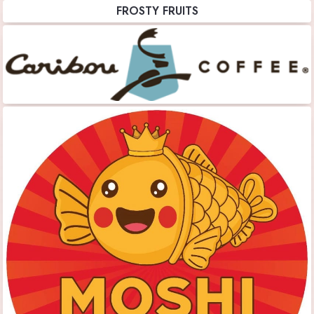
FROSTY FRUITS