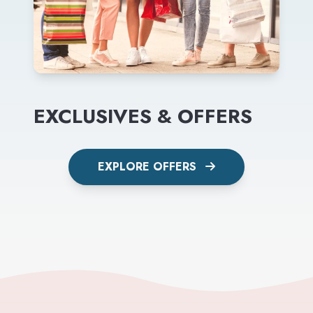
EXCLUSIVES & OFFERS
EXPLORE OFFERS