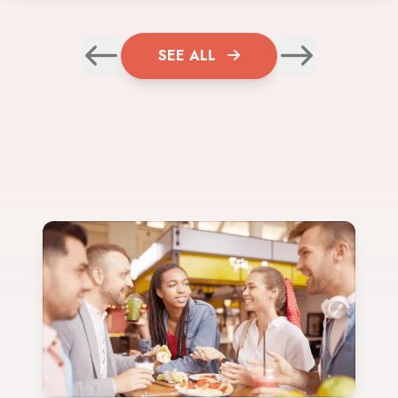
SEE ALL