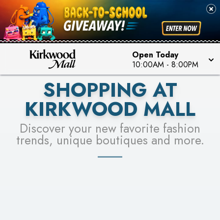
PICK YOUR RACER & ENTER FOR A CHANCE TO
SEE STORES
WIN!
LEARN MORE
Open Today
10:00AM
-
8:00PM
SHOPPING AT
KIRKWOOD MALL
Discover your new favorite fashion
trends, unique boutiques and more.