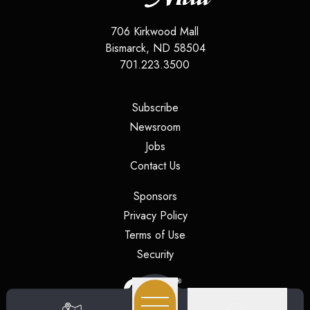
706 Kirkwood Mall
Bismarck
,
ND
58504
701.223.3500
(opens in a new tab)
Subscribe
(opens in a new tab)
Newsroom
(opens in a new tab)
Jobs
(opens in a new tab)
Contact Us
(opens in a new tab)
Sponsors
(opens in a new tab)
Privacy Policy
(opens in a new tab)
Terms of Use
(opens in a new tab)
Security
(opens