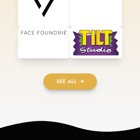
SEE ALL