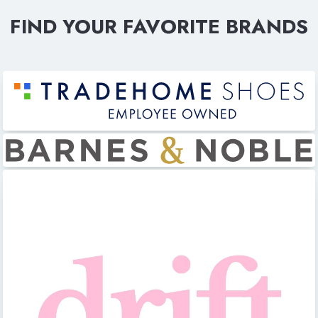
FIND YOUR FAVORITE BRANDS