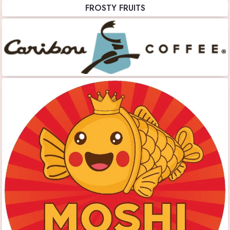
FROSTY FRUITS