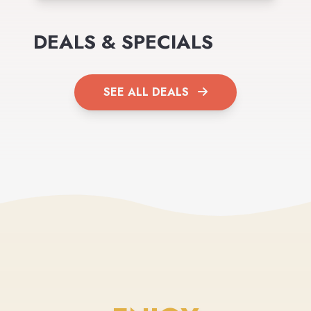
DEALS & SPECIALS
SEE ALL DEALS