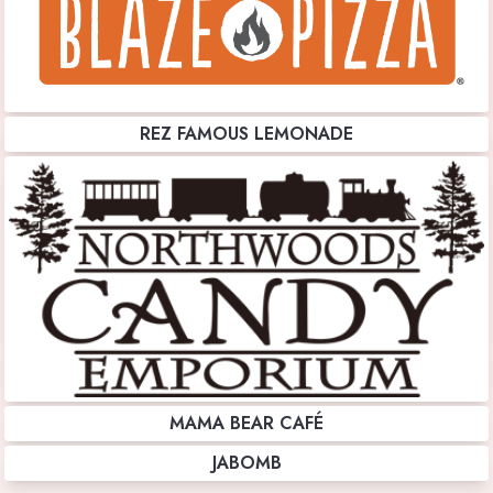
REZ FAMOUS LEMONADE
MAMA BEAR CAFÉ
JABOMB