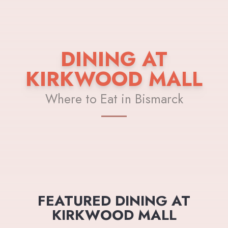
DINING AT
KIRKWOOD MALL
Where to Eat in Bismarck
FEATURED DINING AT
KIRKWOOD MALL