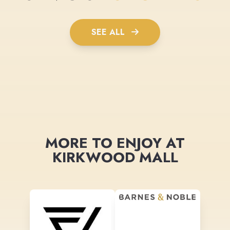
SEE ALL
MORE TO ENJOY AT
KIRKWOOD MALL