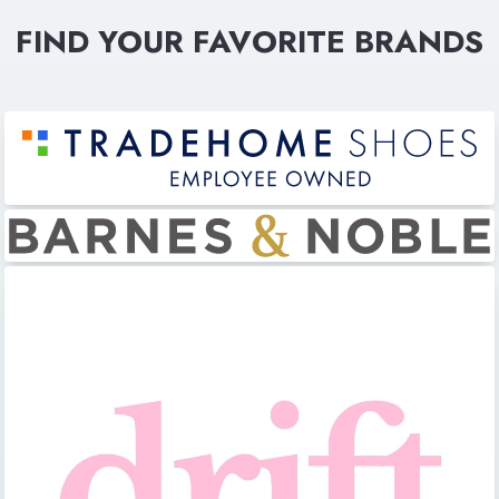
FIND YOUR FAVORITE BRANDS