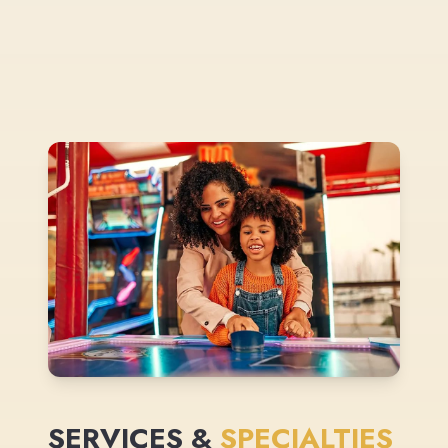
SERVICES &
SPECIALTIES