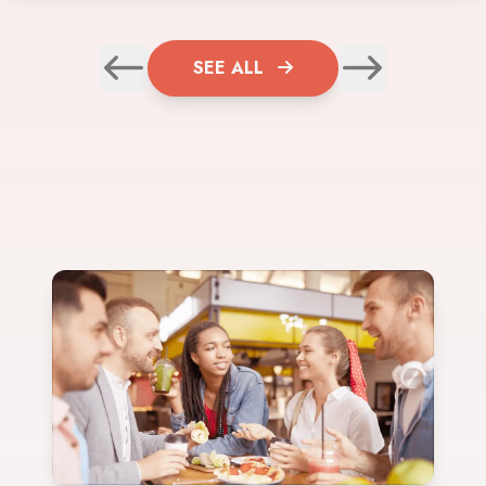
SEE ALL