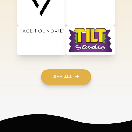
SEE ALL