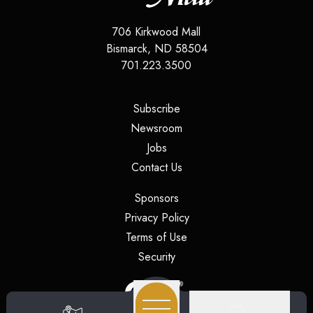
706 Kirkwood Mall
Bismarck
,
ND
58504
701.223.3500
(opens in a new tab)
Subscribe
(opens in a new tab)
Newsroom
(opens in a new tab)
Jobs
(opens in a new tab)
Contact Us
(opens in a new tab)
Sponsors
(opens in a new tab)
Privacy Policy
(opens in a new tab)
Terms of Use
(opens in a new tab)
Security
(opens