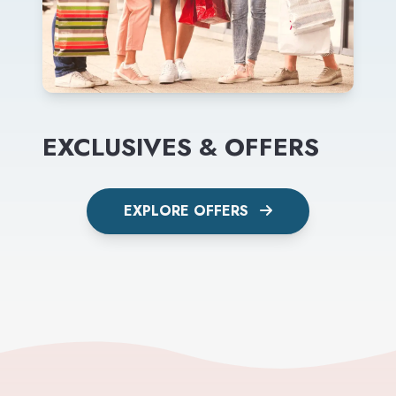
EXCLUSIVES & OFFERS
EXPLORE OFFERS