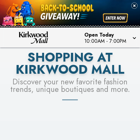
PICK YOUR RACER & ENTER FOR A CHANCE TO
SEE STORES
WIN!
LEARN MORE
Open Today
10:00AM
-
7:00PM
SHOPPING AT
KIRKWOOD MALL
Discover your new favorite fashion
trends, unique boutiques and more.