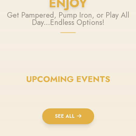
ENJOY
Get Pampered, Pump Iron, or Play All
Day...Endless Options!
UPCOMING EVENTS
SEE ALL