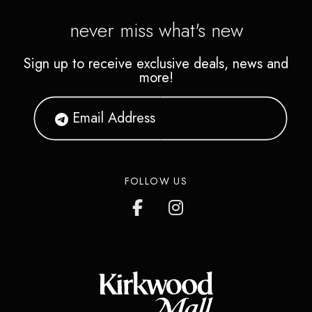
never miss what's new
Sign up to receive exclusive deals, news and
more!
FOLLOW US