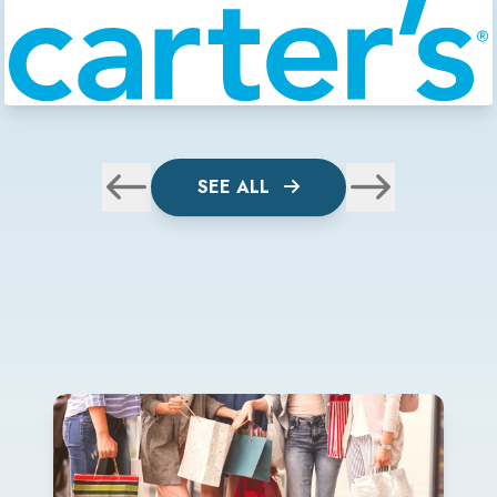
SEE ALL