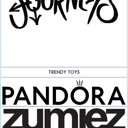
TRENDY TOYS